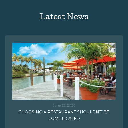
Latest News
June 25, 2026
CHOOSING A RESTAURANT SHOULDN’T BE
COMPLICATED