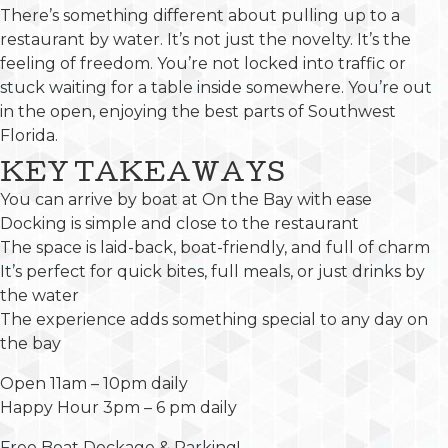
There’s something different about pulling up to a
restaurant by water. It’s not just the novelty. It’s the
feeling of freedom. You’re not locked into traffic or
stuck waiting for a table inside somewhere. You’re out
in the open, enjoying the best parts of Southwest
Florida.
KEY TAKEAWAYS
You can arrive by boat at On the Bay with ease
Docking is simple and close to the restaurant
The space is laid-back, boat-friendly, and full of charm
It’s perfect for quick bites, full meals, or just drinks by
the water
The experience adds something special to any day on
the bay
Open 11am – 10pm daily
Happy Hour 3pm – 6 pm daily
Free Boat Dockage & Parking!