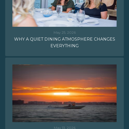
May 25, 2026
WHY A QUIET DINING ATMOSPHERE CHANGES
EVERYTHING
May 13, 2026