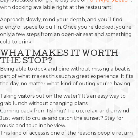
with docking available right at the restaurant.
Approach slowly, mind your depth, and you’ll find
plenty of space to pull in. Once you’re docked, you’re
only a few steps from an open-air seat and something
cold to drink.
WHAT MAKES IT WORTH
THE STOP?
Being able to dock and dine without missing a beat is
part of what makes this such a great experience. It fits
the day, no matter what kind of outing you’re having.
Taking visitors out on the water? It’s an easy way to
grab lunch without changing plans.
Coming back from fishing? Tie up, relax, and unwind.
Just want to cruise and catch the sunset? Stay for
music and take in the view.
This kind of access is one of the reasons people return