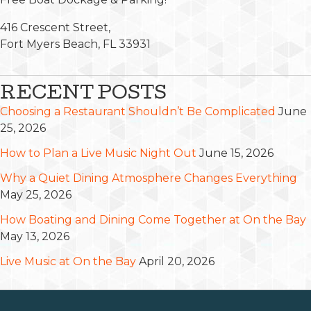
416 Crescent Street,
Fort Myers Beach, FL 33931
RECENT POSTS
Choosing a Restaurant Shouldn’t Be Complicated
June
25, 2026
How to Plan a Live Music Night Out
June 15, 2026
Why a Quiet Dining Atmosphere Changes Everything
May 25, 2026
How Boating and Dining Come Together at On the Bay
May 13, 2026
Live Music at On the Bay
April 20, 2026