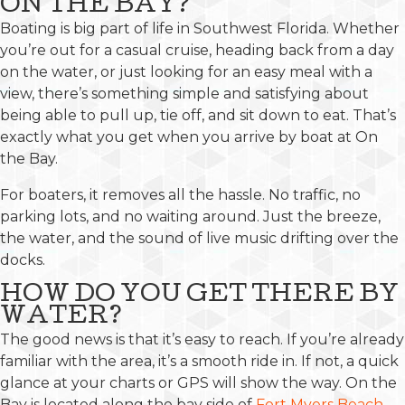
ON THE BAY?
Boating is big part of life in Southwest Florida. Whether
you’re out for a casual cruise, heading back from a day
on the water, or just looking for an easy meal with a
view, there’s something simple and satisfying about
being able to pull up, tie off, and sit down to eat. That’s
exactly what you get when you arrive by boat at On
the Bay.
For boaters, it removes all the hassle. No traffic, no
parking lots, and no waiting around. Just the breeze,
the water, and the sound of live music drifting over the
docks.
HOW DO YOU GET THERE BY
WATER?
The good news is that it’s easy to reach. If you’re already
familiar with the area, it’s a smooth ride in. If not, a quick
glance at your charts or GPS will show the way. On the
Bay is located along the bay side of
Fort Myers Beach
,