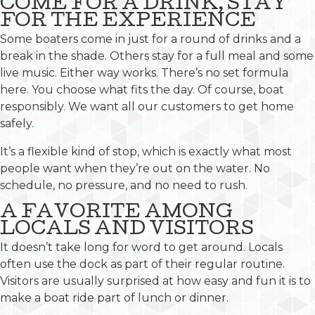
COME FOR A DRINK, STAY
FOR THE EXPERIENCE
Some boaters come in just for a round of drinks and a
break in the shade. Others stay for a full meal and some
live music. Either way works. There’s no set formula
here. You choose what fits the day. Of course, boat
responsibly. We want all our customers to get home
safely.
It’s a flexible kind of stop, which is exactly what most
people want when they’re out on the water. No
schedule, no pressure, and no need to rush.
A FAVORITE AMONG
LOCALS AND VISITORS
It doesn’t take long for word to get around. Locals
often use the dock as part of their regular routine.
Visitors are usually surprised at how easy and fun it is to
make a boat ride part of lunch or dinner.