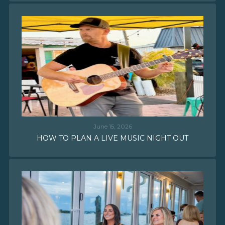
June 15, 2026
HOW TO PLAN A LIVE MUSIC NIGHT OUT