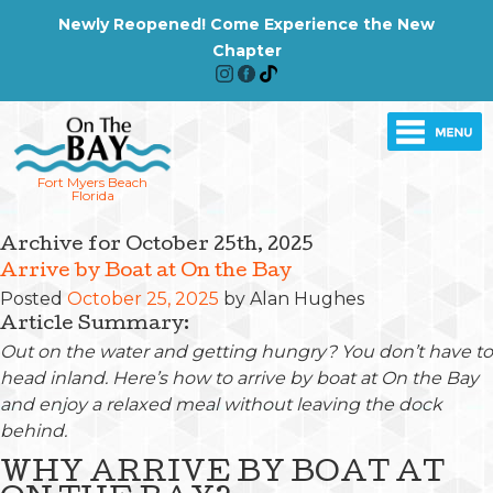
Newly Reopened! Come Experience the New
Chapter
Fort Myers Beach
Florida
Archive for October 25th, 2025
Arrive by Boat at On the Bay
Posted
October 25, 2025
by
Alan Hughes
Article Summary:
Out on the water and getting hungry? You don’t have to
head inland. Here’s how to arrive by boat at On the Bay
and enjoy a relaxed meal without leaving the dock
behind.
WHY ARRIVE BY BOAT AT