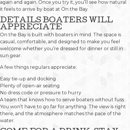
again and again. Once you try it, you’ll see how natural
it feels to arrive by boat at On the Bay.
DETAILS BOATERS WILL
APPRECIATE
On the Bay is built with boaters in mind. The space is
casual, comfortable, and designed to make you feel
welcome whether you’re dressed for dinner or still in
sun gear.
A few things regulars appreciate:
Easy tie-up and docking
Plenty of open-air seating
No dress code or pressure to hurry
A team that knows how to serve boaters without fuss
You won’t have to go far for anything. The view is right
there, and the atmosphere matches the pace of the
water.