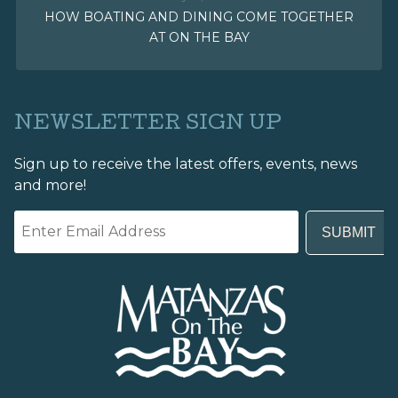
HOW BOATING AND DINING COME TOGETHER
AT ON THE BAY
NEWSLETTER SIGN UP
Sign up to receive the latest offers, events, news
and more!