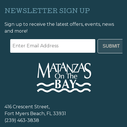
NEWSLETTER SIGN UP
Sign up to receive the latest offers, events, news
and more!
416 Crescent Street,
Fort Myers Beach, FL 33931
(239) 463-3838