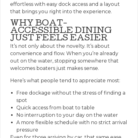
effortless with easy dock access and a layout
that brings you right into the experience.
WHY BOAT-
ACCESSIBLE DINING
JUST FEELS EASIER
It’s not only about the novelty. It’s about
convenience and flow. When you’re already
out on the water, stopping somewhere that
welcomes boaters just makes sense.
Here’s what people tend to appreciate most:
Free dockage
without the stress of finding a
spot
Quick access
from boat to table
No interruption
to your day on the water
A more flexible schedule
with no strict arrival
pressure
Even for those arriving by car, that same ease