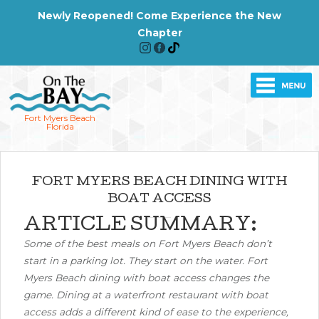
Newly Reopened! Come Experience the New
Chapter
Fort Myers Beach
Florida
FORT MYERS BEACH DINING WITH
BOAT ACCESS
ARTICLE SUMMARY:
Some of the best meals on Fort Myers Beach don’t
start in a parking lot. They start on the water. Fort
Myers Beach dining with boat access changes the
game. Dining at a waterfront restaurant with boat
access adds a different kind of ease to the experience,