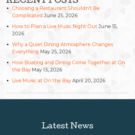
RECENT POSTS
Choosing a Restaurant Shouldn’t Be
Complicated
June 25, 2026
How to Plan a Live Music Night Out
June 15,
2026
Why a Quiet Dining Atmosphere Changes
Everything
May 25, 2026
How Boating and Dining Come Together at On
the Bay
May 13, 2026
Live Music at On the Bay
April 20, 2026
Latest News