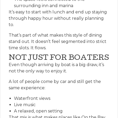
surrounding inn and marina
It’s easy to start with lunch and end up staying
through happy hour without really planning
to.
That’s part of what makes this style of dining
stand out. It doesn’t feel segmented into strict
time slots. It flows.
NOT JUST FOR BOATERS
Even though arriving by boat is a big draw, it’s
not the only way to enjoy it.
A lot of people come by car and still get the
same experience:
Waterfront views
Live music
A relaxed, open setting
That mix is what makes places like On the Bay