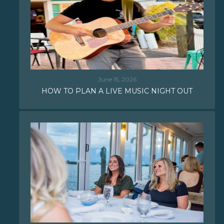
June 15, 2026
HOW TO PLAN A LIVE MUSIC NIGHT OUT