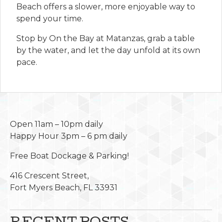
Beach offers a slower, more enjoyable way to
spend your time.
Stop by On the Bay at Matanzas, grab a table
by the water, and let the day unfold at its own
pace.
Open 11am – 10pm daily
Happy Hour 3pm – 6 pm daily
Free Boat Dockage & Parking!
416 Crescent Street,
Fort Myers Beach, FL 33931