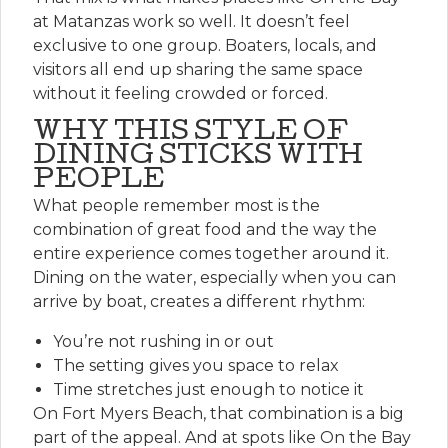
at Matanzas work so well. It doesn’t feel
exclusive to one group. Boaters, locals, and
visitors all end up sharing the same space
without it feeling crowded or forced.
WHY THIS STYLE OF
DINING STICKS WITH
PEOPLE
What people remember most is the
combination of great food and the way the
entire experience comes together around it.
Dining on the water, especially when you can
arrive by boat, creates a different rhythm:
You’re not rushing in or out
The setting gives you space to relax
Time stretches just enough to notice it
On Fort Myers Beach, that combination is a big
part of the appeal. And at spots like On the Bay