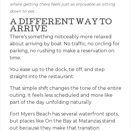
where getting there feels just as enjoyable as sitting
down to eat.
A DIFFERENT WAY TO
ARRIVE
There’s something noticeably more relaxed
about arriving by boat. No traffic, no circling for
parking, no rushing to make a reservation on
time.
You ease up to the dock, tie off, and step
straight into the restaurant.
That simple shift changes the tone of the entire
outing. It feels less scheduled and more like
part of the day unfolding naturally.
Fort Myers Beach has several waterfront spots,
but places like On the Bay at Matanzas stand
out because they make that transition