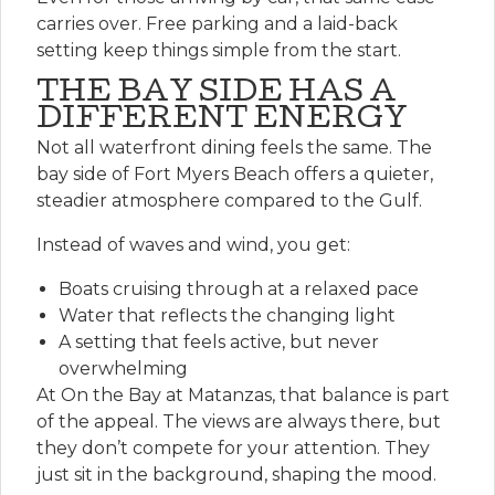
carries over. Free parking and a laid-back
setting keep things simple from the start.
THE BAY SIDE HAS A
DIFFERENT ENERGY
Not all waterfront dining feels the same. The
bay side of Fort Myers Beach offers a quieter,
steadier atmosphere compared to the Gulf.
Instead of waves and wind, you get:
Boats cruising through at a relaxed pace
Water that reflects the changing light
A setting that feels active, but never
overwhelming
At On the Bay at Matanzas, that balance is part
of the appeal. The views are always there, but
they don’t compete for your attention. They
just sit in the background, shaping the mood.