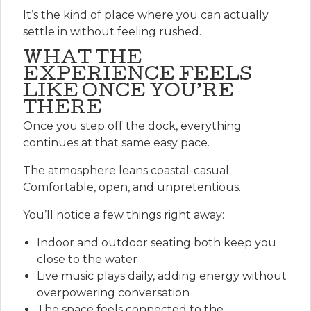
It’s the kind of place where you can actually
settle in without feeling rushed.
WHAT THE
EXPERIENCE FEELS
LIKE ONCE YOU’RE
THERE
Once you step off the dock, everything
continues at that same easy pace.
The atmosphere leans coastal-casual.
Comfortable, open, and unpretentious.
You’ll notice a few things right away:
Indoor and outdoor seating both keep you
close to the water
Live music plays daily, adding energy without
overpowering conversation
The space feels connected to the