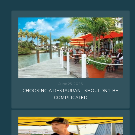
June 25, 2026
CHOOSING A RESTAURANT SHOULDN’T BE
COMPLICATED