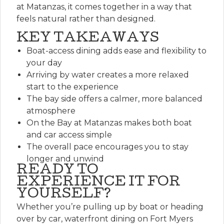
at Matanzas, it comes together in a way that
feels natural rather than designed.
KEY TAKEAWAYS
Boat-access dining adds ease and flexibility to
your day
Arriving by water creates a more relaxed
start to the experience
The bay side offers a calmer, more balanced
atmosphere
On the Bay at Matanzas makes both boat
and car access simple
The overall pace encourages you to stay
longer and unwind
READY TO
EXPERIENCE IT FOR
YOURSELF?
Whether you’re pulling up by boat or heading
over by car, waterfront dining on Fort Myers