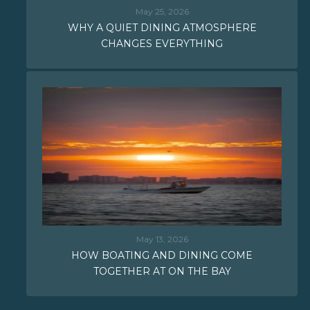
May 25, 2026
WHY A QUIET DINING ATMOSPHERE
CHANGES EVERYTHING
May 13, 2026
HOW BOATING AND DINING COME
TOGETHER AT ON THE BAY